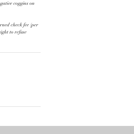
egative coggins on
rned check fee (per
ight to refuse