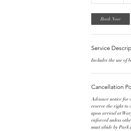
h
r
-
Book Now
1
2
h
r
Service Descri
Includes the use of 
Cancellation Po
Advance notice for 
reserve the right to
upon arrival at Warf
enforced unless ot
must abide by Park 