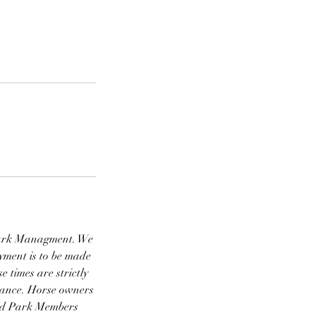
d Park Managment. We
ayment is to be made
 times are strictly
vance. Horse owners
ield Park Members