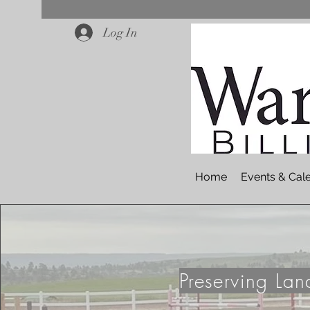
Log In
Home
Events & Cal
Preserving La