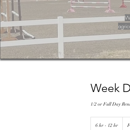
Wa
agric
Week D
1/2 or Full Day Re
From
125
6 hr - 12 hr
6
F
US
dolla