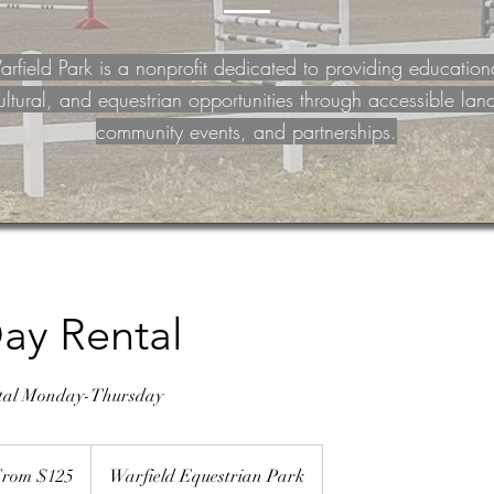
rfield Park is a nonprofit dedicated to providing education
ultural, and equestrian opportunities through accessible lan
community events, and partnerships.
ay Rental
ntal Monday-Thursday
rom $125
Warfield Equestrian Park
rs