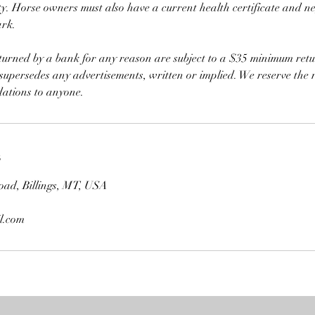
y. Horse owners must also have a current health certificate and n
ark.
eturned by a bank for any reason are subject to a $35 minimum retu
 supersedes any advertisements, written or implied. We reserve the r
ations to anyone.
s
oad, Billings, MT, USA
l.com