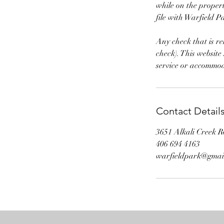
while on the propert
file with Warfield P
Any check that is r
check). This website
service or accommod
Contact Detail
3651 Alkali Creek R
406 694 4163
warfieldpark@gmai