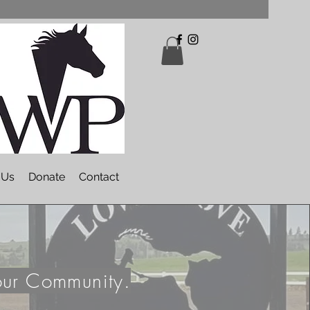
 Us
Donate
Contact
our Community.