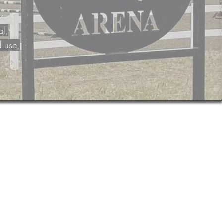
al,
d use,