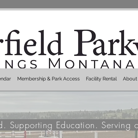
endar
Membership & Park Access
Facility Rental
About
nd. Supporting Education. Serving 