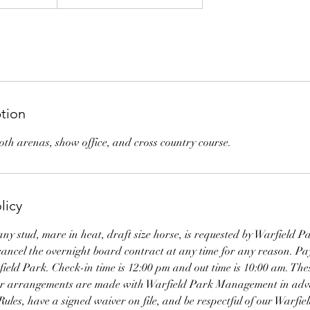
ption
both arenas, show office, and cross country course.
licy
any stud, mare in heat, draft size horse, is requested by Warfiel
 cancel the overnight board contract at any time for any reason. P
ield Park. Check-in time is 12:00 pm and out time is 10:00 am. These
her arrangements are made with Warfield Park Management in ad
Rules, have a signed waiver on file, and be respectful of our Warf