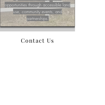
opportunities through accessible land
use, community events, and
partnerships.
Contact Us