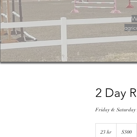
Wa
agric
2 Day R
Friday & Saturday F
500
US
23 hr
2
$500
dollars