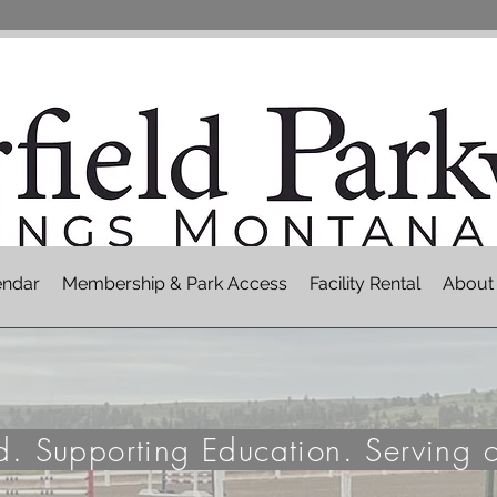
endar
Membership & Park Access
Facility Rental
About
nd. Supporting Education. Serving 