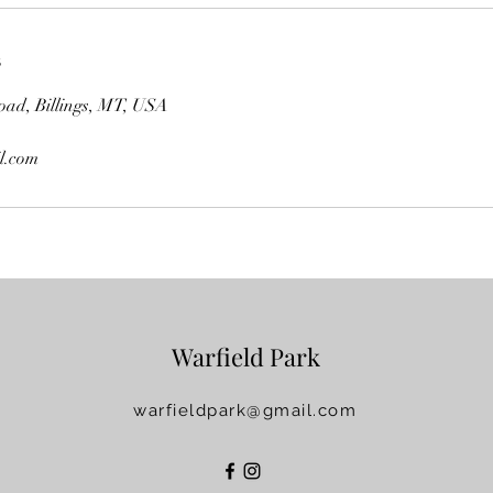
s
oad, Billings, MT, USA
l.com
Warfield Park
warfieldpark@gmail.com