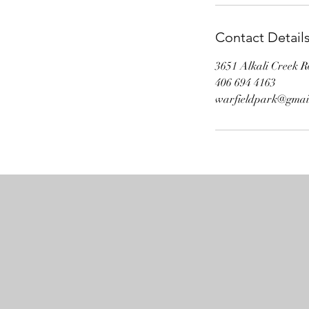
Contact Detail
3651 Alkali Creek R
406 694 4163
warfieldpark@gmai