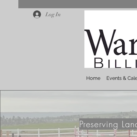
Log In
Home
Events & Cal
Preserving La