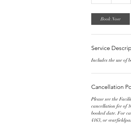
3
h
r
Book Now
Service Descri
Includes the use of 
Cancellation Po
Please see the Facil
cancellation fee of 
booked date. For can
4163, or warfieldp