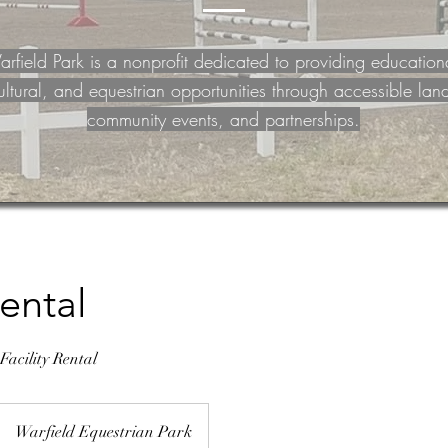
rfield Park is a nonprofit dedicated to providing education
ultural, and equestrian opportunities through accessible lan
community events, and partnerships.
ental
acility Rental
Warfield Equestrian Park