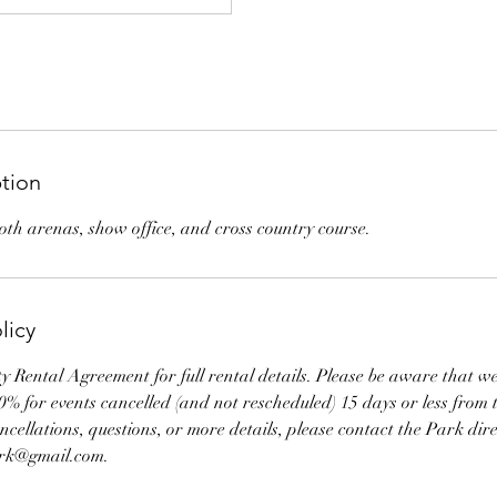
ption
both arenas, show office, and cross country course.
licy
ity Rental Agreement for full rental details. Please be aware that w
10% for events cancelled (and not rescheduled) 15 days or less from t
cellations, questions, or more details, please contact the Park dire
ark@gmail.com.