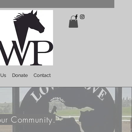
 Us
Donate
Contact
our Community.