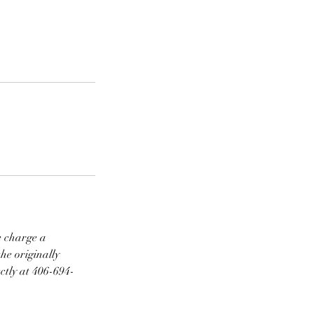
e charge a
he originally
ctly at 406-694-