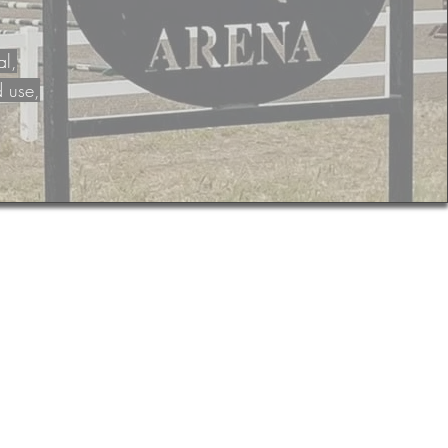
al,
d use,