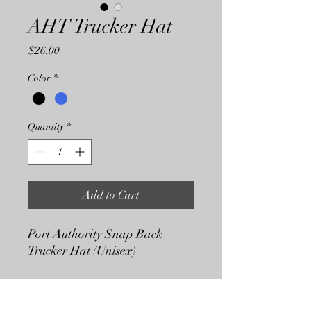
AHT Trucker Hat
Price
$26.00
Color
*
Quantity
*
Add to Cart
Port Authority Snap Back
Trucker Hat (Unisex)
Shipping