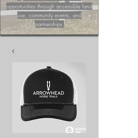
opportunities through accessible land
use, community events, and
partnerships.