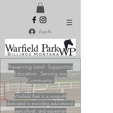
Log In
Preserving Land. Supporting
Education. Serving our
Community.
Warfield Park is a nonprofit
dedicated to providing educational,
agricultural, and equestrian