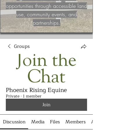
opportunities through accessible land
use, community events, and
partnerships.
Groups
Phoenix Rising Equine
Private
·
1 member
Join
Discussion
Media
Files
Members
About