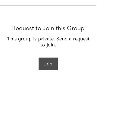
Request to Join this Group
This group is private. Send a request
to join.
Join
About
Welcome to the group! You can
connect with other members, ge
...
Read more