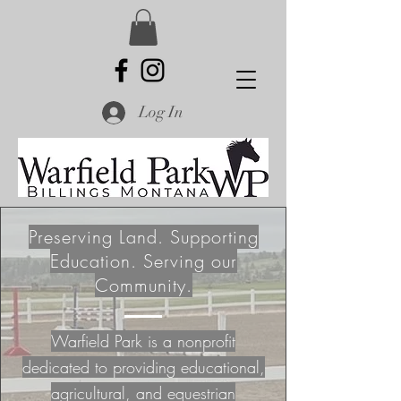
Log In
Preserving Land. Supporting
Education. Serving our
Community.
Warfield Park is a nonprofit
dedicated to providing educational,
agricultural, and equestrian