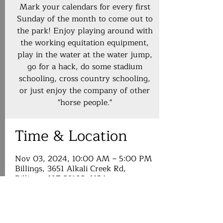
Mark your calendars for every first
Sunday of the month to come out to
the park! Enjoy playing around with
the working equitation equipment,
play in the water at the water jump,
go for a hack, do some stadium
schooling, cross country schooling,
or just enjoy the company of other
"horse people."
Time & Location
Nov 03, 2024, 10:00 AM – 5:00 PM
Billings, 3651 Alkali Creek Rd,
Billings, MT 59105, USA
About the event