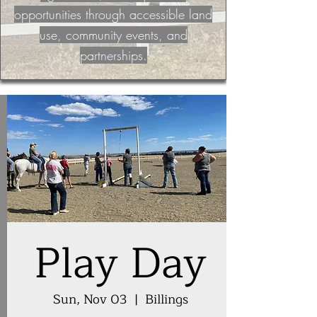
opportunities through accessible land
use, community events, and
partnerships.
Play Day
Sun, Nov 03
  |  
Billings