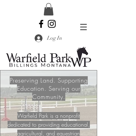
Log In
Preserving Land. Supporting
Education. Serving our
Community.
Warfield Park is a nonprofit
dedicated to providing educational,
agricultural, and equestrian